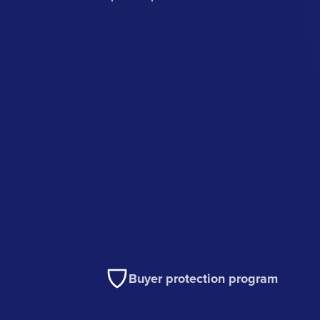
Buyer protection program