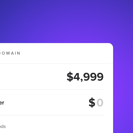
DOMAIN
$4,999
$
er
ods