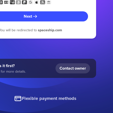
Next
You will be redirected to
spaceship.com
 it first?
Contact owner
for more details.
Flexible payment methods