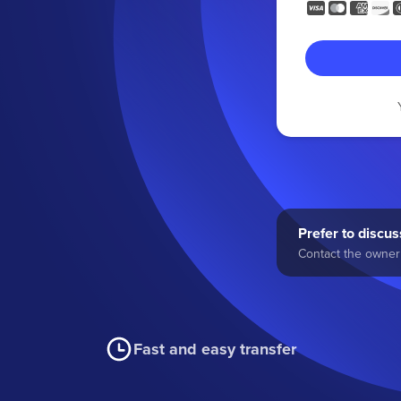
Prefer to discuss
Contact the owner 
Fast and easy transfer