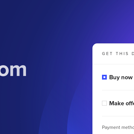
GET THIS 
com
Buy now
Make off
Payment meth