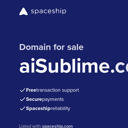
Domain for sale
aiSublime.
Free
transaction support
Secure
payments
Spaceship
reliability
Listed with
spaceship.com